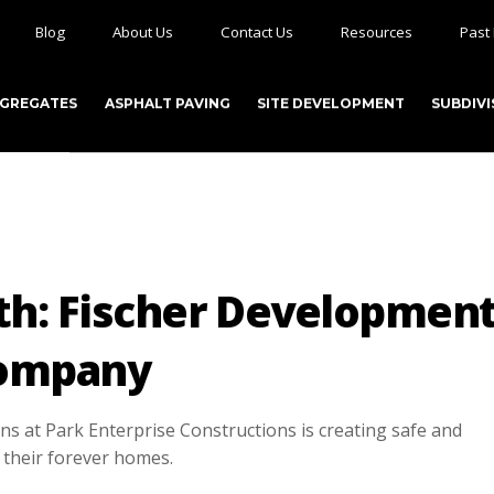
Blog
About Us
Contact Us
Resources
Past 
GGREGATES
ASPHALT PAVING
SITE DEVELOPMENT
SUBDIVI
th: Fischer Developmen
ompany
 at Park Enterprise Constructions is creating safe and
 their forever homes.