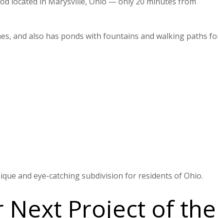
d located in Marysville, Ohio — only 20 minutes from
es, and also has ponds with fountains and walking paths for
que and eye-catching subdivision for residents of Ohio.
Next Project of the