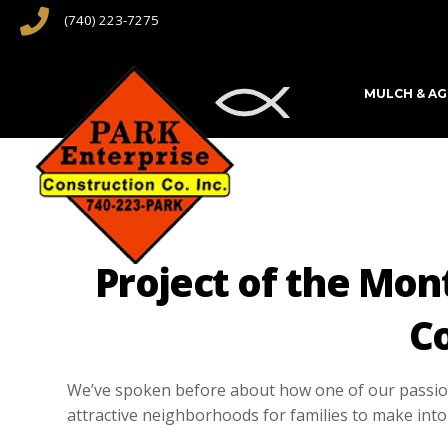
(740) 223-7275
MULCH & A
Project of the Mon
C
We’ve spoken before about how one of our passions
attractive neighborhoods for families to make into