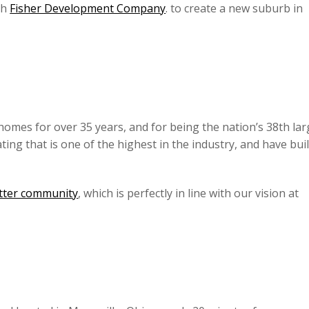
th
Fisher Development Company
. to create a new suburb in
 homes for over 35 years, and for being the nation’s 38th lar
ng that is one of the highest in the industry, and have buil
etter community
, which is perfectly in line with our vision at