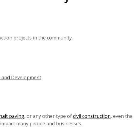
uction projects in the community.
 Land Development
halt paving
, or any other type of
civil construction
, even the
o impact many people and businesses.