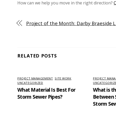
How can we help you move in the right direction?
C
Project of the Month: Darby Braeside 
RELATED POSTS
PROJECT MANAGEMENT
,
SITE WORK
,
PROJECT MAN
UNCATEGORIZED
UNCATEGORIZ
What Material Is Best For
What is t
Storm Sewer Pipes?
Between S
Storm Se