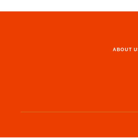
ABOUT U