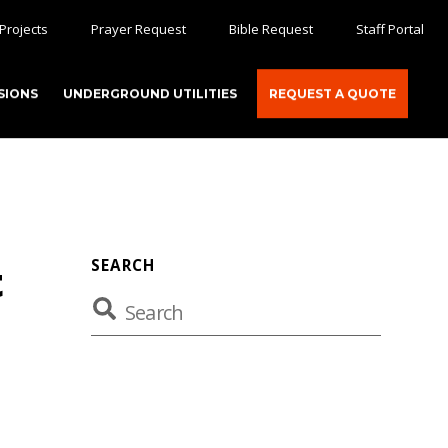
Projects
Prayer Request
Bible Request
Staff Portal
SIONS
UNDERGROUND UTILITIES
REQUEST A QUOTE
SEARCH
t