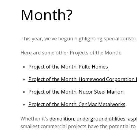
Month?
This year, we’ve begun highlighting special constr
Here are some other Projects of the Month:
Project of the Month: Pulte Homes
Project of the Month: Homewood Corporation
Project of the Month: Nucor Steel Marion
Project of the Month: CenMac Metalworks
Whether it’s
demolition
,
underground utilities
,
asp
smallest commercial projects have the potential t