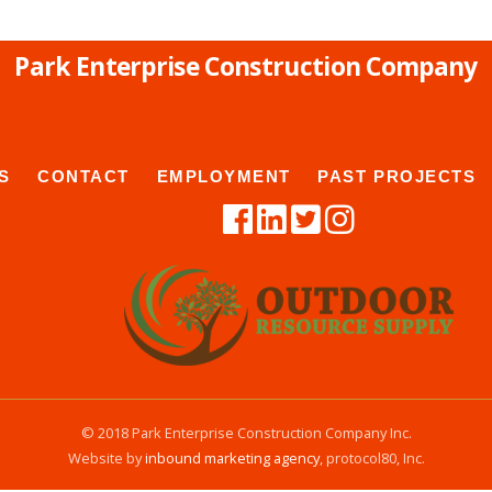
Park Enterprise Construction Company
S
CONTACT
EMPLOYMENT
PAST PROJECTS
© 2018 Park Enterprise Construction Company Inc.
Website by
inbound marketing agency
, protocol80, Inc.