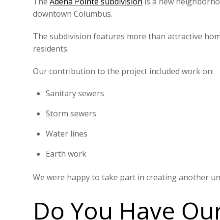
The
Adena Pointe subdivision
is a new neighborhoo
downtown Columbus.
The subdivision features more than attractive hom
residents.
Our contribution to the project included work on:
Sanitary sewers
Storm sewers
Water lines
Earth work
We were happy to take part in creating another uni
Do You Have Our 