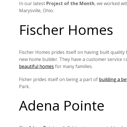
In our latest
Project of the Month
, we worked wi
Marysville, Ohio.
Fischer Homes
Fischer Homes prides itself on having built quality
new home builder. They have a customer service rati
beautiful homes
for many families.
Fisher prides itself on being a part of
building a b
Park.
Adena Pointe