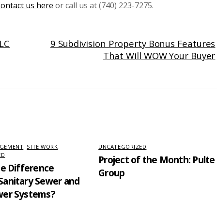
ontact us here
or call us at (740) 223-7275.
LLC
9 Subdivision Property Bonus Features
That Will WOW Your Buyer
AGEMENT
,
SITE WORK
,
UNCATEGORIZED
ED
Project of the Month: Pulte
he Difference
Group
anitary Sewer and
wer Systems?