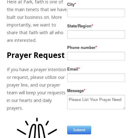
Here at Park, faith is one of
the main tenets that we have
built our business on. More
importantly, we want to
share that faith with all who
are interested.
Prayer Request
If you have a prayer intention
or request, please utilize our
prayer line, and our prayer
team will keep your requests
in our hearts and daily
prayers.