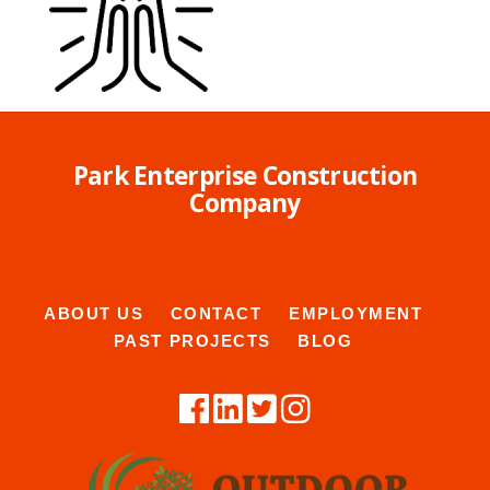
Park Enterprise Construction
Company
ABOUT US
CONTACT
EMPLOYMENT
PAST PROJECTS
BLOG
B