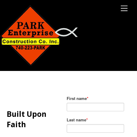
M
e
n
u
Built Upon
Faith