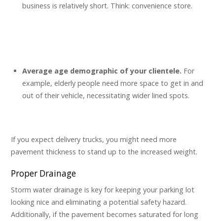
business is relatively short. Think: convenience store.
Average age demographic of your clientele.
For
example, elderly people need more space to get in and
out of their vehicle, necessitating wider lined spots.
If you expect delivery trucks, you might need more
pavement thickness to stand up to the increased weight.
Proper Drainage
Storm water drainage is key for keeping your parking lot
looking nice and eliminating a potential safety hazard.
Additionally, if the pavement becomes saturated for long