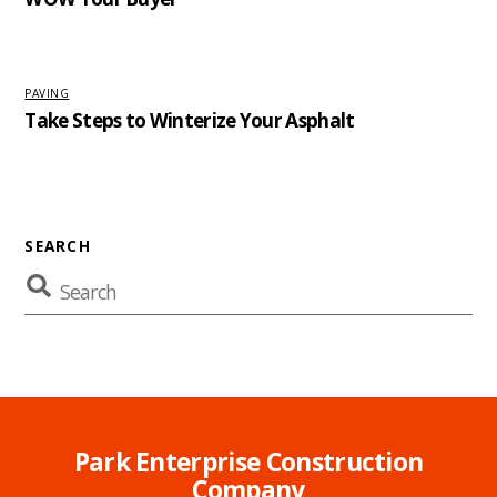
PAVING
Take Steps to Winterize Your Asphalt
SEARCH
Park Enterprise Construction
Company