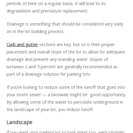
periods of time on a regular basis, it will lead to its
degradation and premature replacement.
Drainage is something that should be considered very early
on in the lot building process.
Curb and gutter
sections are key, but so is their proper
placement and overall slope of the lot to allow for adequate
drainage and prevent any standing water. Slopes of
between 2 and 5 percent are generally recommended as
part of a drainage solution for parking lots.
If you’re looking to reduce some of the runoff that goes into
your storm sewer — a
bioswale
might be good opportunity.
By allowing some of the water to percolate underground in
the landscape of your lot, you reduce runoff.
Landscape
If you want your parking lot to look great too, we’d strongly