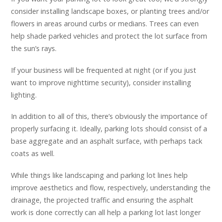
consider installing landscape boxes, or planting trees and/or
flowers in areas around curbs or medians. Trees can even
help shade parked vehicles and protect the lot surface from
the sun’s rays.
If your business will be frequented at night (or if you just
want to improve nighttime security), consider installing
lighting.
In addition to all of this, there’s obviously the importance of
properly surfacing it. Ideally, parking lots should consist of a
base aggregate and an asphalt surface, with perhaps tack
coats as well.
While things like landscaping and parking lot lines help
improve aesthetics and flow, respectively, understanding the
drainage, the projected traffic and ensuring the asphalt
work is done correctly can all help a parking lot last longer