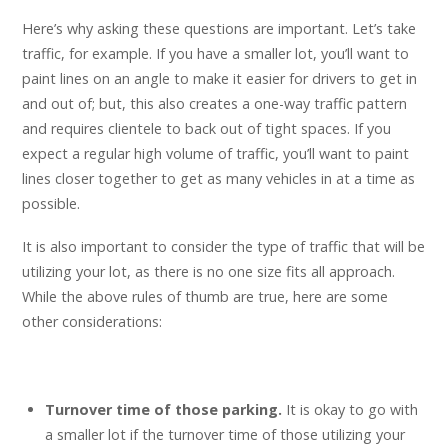
Here’s why asking these questions are important. Let’s take
traffic, for example. If you have a smaller lot, you’ll want to
paint lines on an angle to make it easier for drivers to get in
and out of; but, this also creates a one-way traffic pattern
and requires clientele to back out of tight spaces. If you
expect a regular high volume of traffic, you’ll want to paint
lines closer together to get as many vehicles in at a time as
possible.
It is also important to consider the type of traffic that will be
utilizing your lot, as there is no one size fits all approach.
While the above rules of thumb are true, here are some
other considerations:
Turnover time of those parking.
It is okay to go with
a smaller lot if the turnover time of those utilizing your