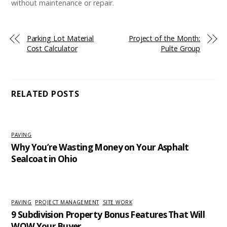
without maintenance or repair.
Parking Lot Material
Project of the Month:
Cost Calculator
Pulte Group
RELATED POSTS
PAVING
Why You’re Wasting Money on Your Asphalt
Sealcoat in Ohio
PAVING
,
PROJECT MANAGEMENT
,
SITE WORK
9 Subdivision Property Bonus Features That Will
WOW Your Buyer