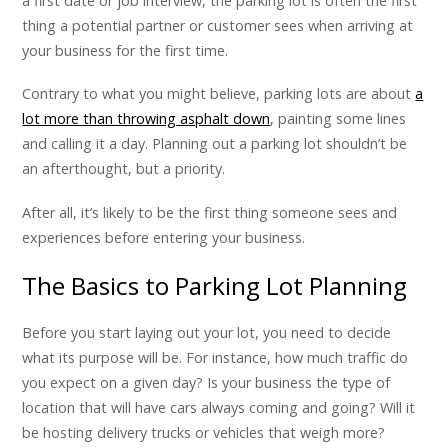
a first date or job interview, the parking lot is often the first
thing a potential partner or customer sees when arriving at
your business for the first time.
Contrary to what you might believe, parking lots are about
a
lot more than throwing asphalt down
, painting some lines
and calling it a day. Planning out a parking lot shouldn’t be
an afterthought, but a priority.
After all, it’s likely to be the first thing someone sees and
experiences before entering your business.
The Basics to Parking Lot Planning
Before you start laying out your lot, you need to decide
what its purpose will be. For instance, how much traffic do
you expect on a given day? Is your business the type of
location that will have cars always coming and going? Will it
be hosting delivery trucks or vehicles that weigh more?