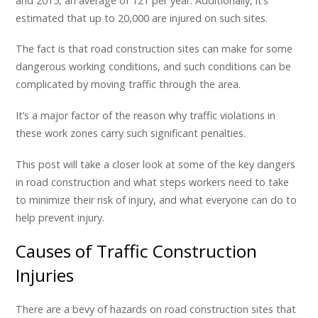
and 2015, an average of 121 per year. Additionally, it’s
estimated that up to 20,000 are injured on such sites.
The fact is that road construction sites can make for some
dangerous working conditions, and such conditions can be
complicated by moving traffic through the area.
It’s a major factor of the reason why traffic violations in
these work zones carry such significant penalties.
This post will take a closer look at some of the key dangers
in road construction and what steps workers need to take
to minimize their risk of injury, and what everyone can do to
help prevent injury.
Causes of Traffic Construction
Injuries
There are a bevy of hazards on road construction sites that