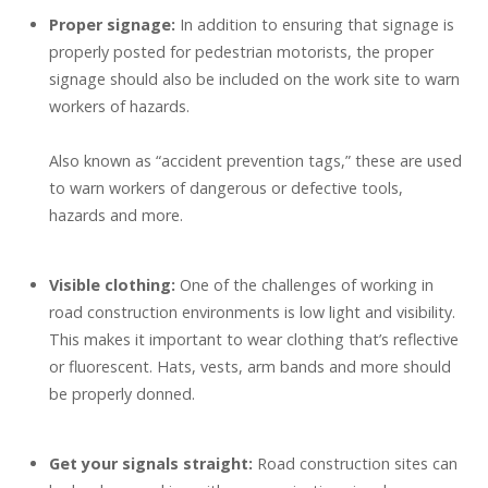
Proper signage:
In addition to ensuring that signage is
properly posted for pedestrian motorists, the proper
signage should also be included on the work site to warn
workers of hazards.
Also known as “accident prevention tags,” these are used
to warn workers of dangerous or defective tools,
hazards and more.
Visible clothing:
One of the challenges of working in
road construction environments is low light and visibility.
This makes it important to wear clothing that’s reflective
or fluorescent.
Hats, vests, arm bands and more should
be properly donned.
Get your signals straight:
Road construction sites can