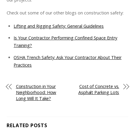
Check out some of our other blogs on construction safety:
Lifting and Rigging Safety: General Guidelines
Is Your Contractor Performing Confined Space Entry
Training?
OSHA Trench Safety: Ask Your Contractor About Their
Practices
Construction in Your
Cost of Concrete vs.
Neighborhood: How
Asphalt Parking Lots
Long Will It Take?
RELATED POSTS