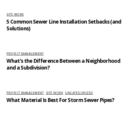
SITE WORK
5 Common Sewer Line Installation Setbacks (and
Solutions)
PROJECT MANAGEMENT
What’s the Difference Between a Neighborhood
and a Subdivision?
PROJECT MANAGEMENT
,
SITE WORK
,
UNCATEGORIZED
What Material Is Best For Storm Sewer Pipes?