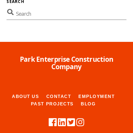
SEARCH
Park Enterprise Construction
Company
ABOUT US
CONTACT
EMPLOYMENT
PAST PROJECTS
BLOG