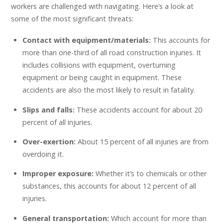
workers are challenged with navigating. Here’s a look at
some of the most significant threats:
Contact with equipment/materials:
This accounts for
more than one-third of all road construction injuries. It
includes collisions with equipment, overturning
equipment or being caught in equipment. These
accidents are also the most likely to result in fatality.
Slips and falls:
These accidents account for about 20
percent of all injuries.
Over-exertion:
About 15 percent of all injuries are from
overdoing it.
Improper exposure:
Whether it’s to chemicals or other
substances, this accounts for about 12 percent of all
injuries.
General transportation:
Which account for more than