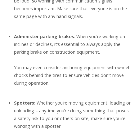
be loud, so working with communication signals
becomes important. Make sure that everyone is on the
same page with any hand signals.
Administer parking brakes
: When you’re working on
inclines or declines, it’s essential to always apply the
parking brake on construction equipment.
You may even consider anchoring equipment with wheel
chocks behind the tires to ensure vehicles don’t move
during operation.
Spotters:
Whether you’re moving equipment, loading or
unloading – anytime you’re doing something that poses
a safety risk to you or others on site, make sure you’re
working with a spotter.