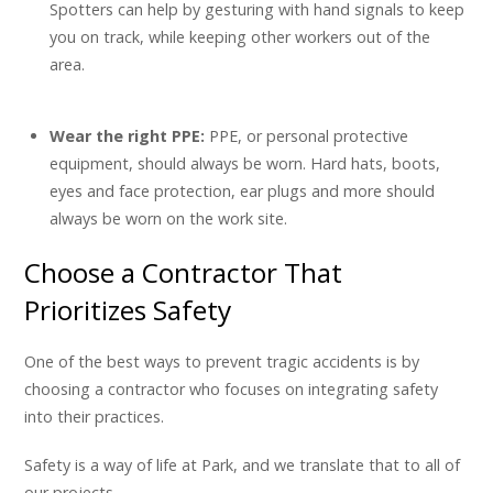
Spotters can help by gesturing with hand signals to keep
you on track, while keeping other workers out of the
area.
Wear the right PPE:
PPE, or personal protective
equipment, should always be worn. Hard hats, boots,
eyes and face protection, ear plugs and more should
always be worn on the work site.
Choose a Contractor That
Prioritizes Safety
One of the best ways to prevent tragic accidents is by
choosing a contractor who focuses on integrating safety
into their practices.
Safety is a way of life at Park, and we translate that to all of
our projects.