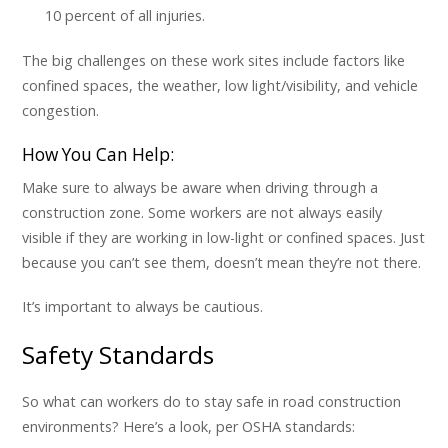
10 percent of all injuries.
The big challenges on these work sites include factors like
confined spaces, the weather, low light/visibility, and vehicle
congestion.
How You Can Help:
Make sure to always be aware when driving through a
construction zone. Some workers are not always easily
visible if they are working in low-light or confined spaces. Just
because you can’t see them, doesn’t mean they’re not there.
It’s important to always be cautious.
Safety Standards
So what can workers do to stay safe in road construction
environments? Here’s a look, per OSHA standards: